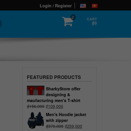
Login / Register
0
CART
₫0
FEATURED PRODUCTS
SharkyStore offer
designing &
maufacturing men's T-shirt
₫
156,000
₫
109,000
Men's Hoodie jacket
with zipper
₫
370,000
₫
259,000