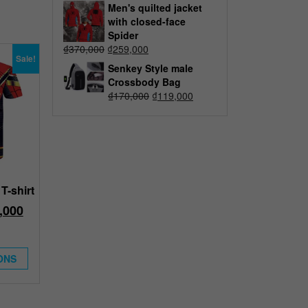
Men's quilted jacket
with closed-face
Spider
₫
370,000
₫
259,000
Sale!
Senkey Style male
Crossbody Bag
₫
170,000
₫
119,000
T-shirt
,000
ONS