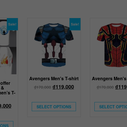
Sale!
Sale!
Avengers Men's T-shirt
Avengers Men's 
offer
₫
119,000
₫
119
₫
170,000
₫
170,000
 &
en’s T-
9,000
SELECT OPTIONS
SELECT OPTI
IONS