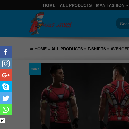
HOME
ALL PRODUCTS
MAN FASHION
HOME
»
ALL PRODUCTS
»
T-SHIRTS
» AVENGER
Sale!