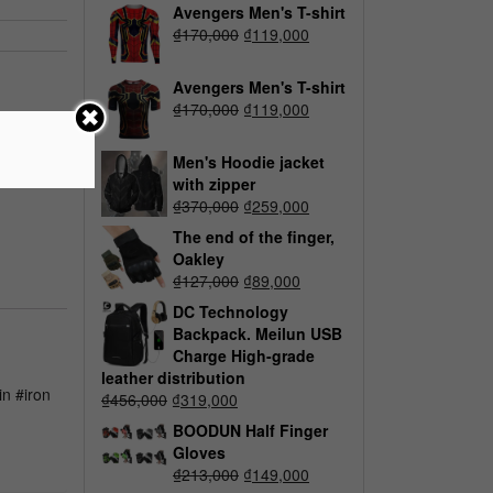
Avengers Men's T-shirt
₫
170,000
₫
119,000
Avengers Men's T-shirt
₫
170,000
₫
119,000
Men's Hoodie jacket
with zipper
₫
370,000
₫
259,000
The end of the finger,
Oakley
₫
127,000
₫
89,000
DC Technology
Backpack. Meilun USB
Charge High-grade
leather distribution
n #iron
₫
456,000
₫
319,000
BOODUN Half Finger
Gloves
₫
213,000
₫
149,000