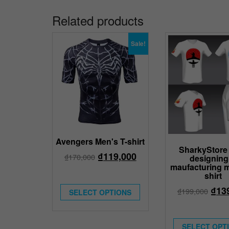
Related products
Sale!
Avengers Men's T-shirt
SharkyStore 
₫
119,000
₫
170,000
designing
maufacturing m
shirt
₫
13
₫
199,000
SELECT OPTIONS
SELECT OPT