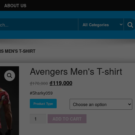
ABOUT US
S MEN'S T-SHIRT
Avengers Men's T-shirt
₫
119,000
₫
170,000
#Sharky059
Product Type
Quantity
ADD TO CART