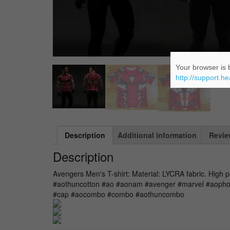
Your browser is b
http://support.h
Description
Additional information
Revie
Description
Avengers Men's T-shirt: Material: LYCRA fabric. High 
#aothuncotton #ao #aonam #avenger #marvel #aopho
#cap #aocombo #combo #aothuncombo