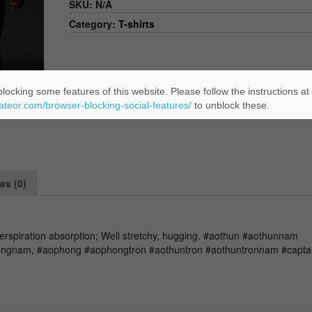
SKU:
N/A
Category:
T-shirts
locking some features of this website. Please follow the instructions at
eateor.com/browser-blocking-social-features/
to unblock these.
ws (0)
perspiration absorption; Well stretchy, hugging. #aothun #aothunnam
ngnam, #aophong #aophongtron #aothuntron #aothuntronnam #captai