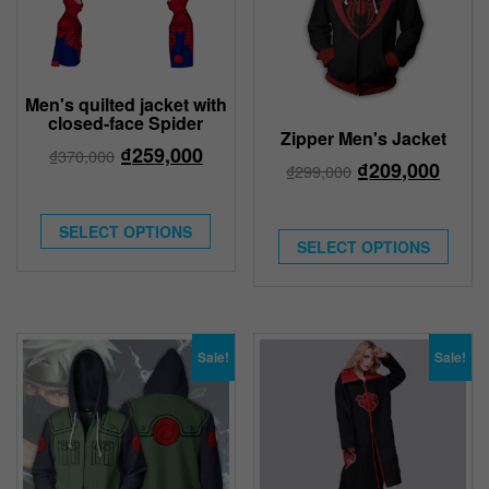
Men's quilted jacket with
closed-face Spider
Zipper Men's Jacket
₫
259,000
₫
370,000
₫
209,000
₫
299,000
SELECT OPTIONS
SELECT OPTIONS
Sale!
Sale!