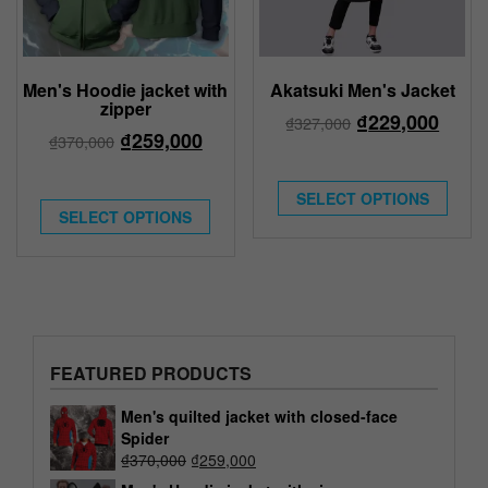
Men's Hoodie jacket with
Akatsuki Men's Jacket
zipper
₫
229,000
₫
327,000
₫
259,000
₫
370,000
SELECT OPTIONS
SELECT OPTIONS
FEATURED PRODUCTS
Men's quilted jacket with closed-face
Spider
₫
370,000
₫
259,000