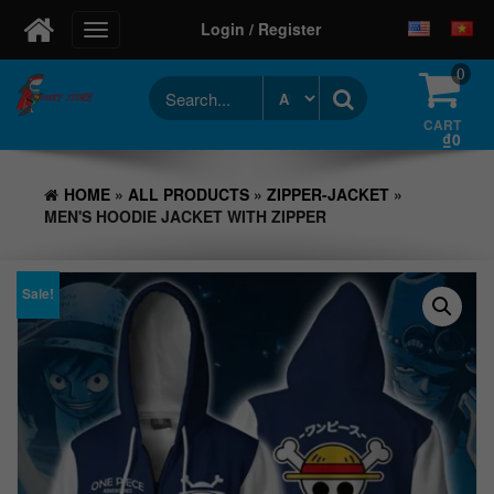
Login / Register
Toggle
navigation
0
CART
₫0
HOME
»
ALL PRODUCTS
»
ZIPPER-JACKET
»
MEN'S HOODIE JACKET WITH ZIPPER
Sale!