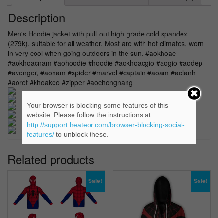
Description
Men's Hoodie jacket with pull-out high-grade cold spandex
(279k), suitable for all weather. Most are with hot climates, worn
in very cool when going outdoors in the sun. #aokhoac
#aokhoacnam #aohoodie #hoodie #aokhoacgio #aogio #aodep
#avenger, #aonam #spider #marvel #captain #aoam #aolanh
#aoret #khoakeo #zipper #aochongnang
Your browser is blocking some features of this
website. Please follow the instructions at
http://support.heateor.com/browser-blocking-social-
features/
to unblock these.
Related products
Sale!
Sale!