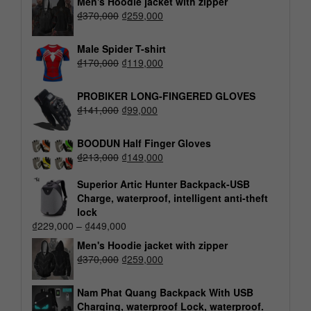
Men's Hoodie jacket with zipper
₫
370,000
₫
259,000
Male Spider T-shirt
₫
170,000
₫
119,000
PROBIKER LONG-FINGERED GLOVES
₫
141,000
₫
99,000
BOODUN Half Finger Gloves
₫
213,000
₫
149,000
Superior Artic Hunter Backpack-USB
Charge, waterproof, intelligent anti-theft
lock
₫
229,000
–
₫
449,000
Men's Hoodie jacket with zipper
₫
370,000
₫
259,000
Nam Phat Quang Backpack With USB
Charging, waterproof Lock, waterproof.