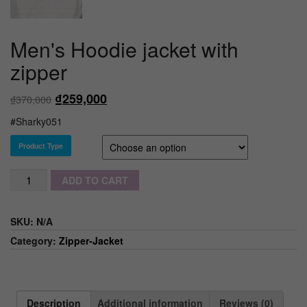
Men's Hoodie jacket with
zipper
₫
259,000
₫
370,000
#Sharky051
Product Type
Quantity
ADD TO CART
SKU:
N/A
Category:
Zipper-Jacket
Description
Additional information
Reviews (0)